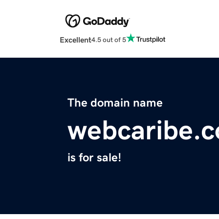
Excellent
4.5 out of 5
The domain name
webcaribe.
is for sale!