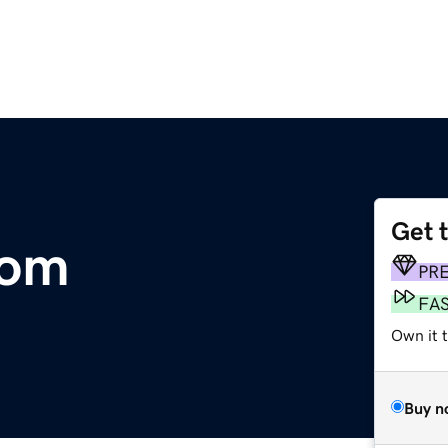
Get 
com
PR
FA
Own it 
Buy n