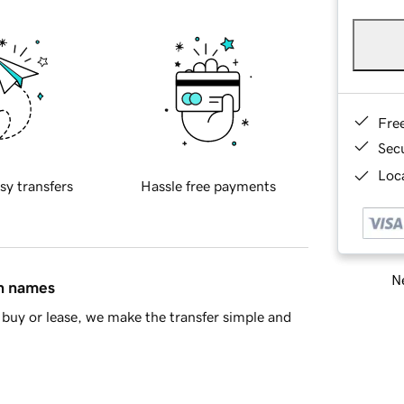
Fre
Sec
Loca
sy transfers
Hassle free payments
Ne
in names
buy or lease, we make the transfer simple and