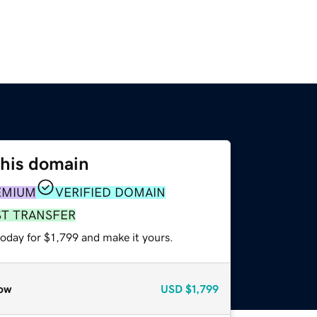
this domain
EMIUM
VERIFIED DOMAIN
ST TRANSFER
today for $1,799 and make it yours.
ow
USD
$1,799