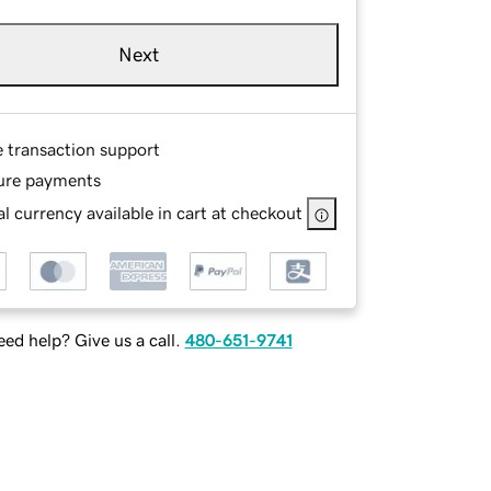
Next
e transaction support
ure payments
l currency available in cart at checkout
ed help? Give us a call.
480-651-9741