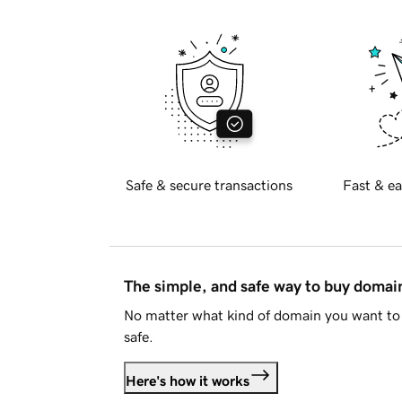
Safe & secure transactions
Fast & ea
The simple, and safe way to buy doma
No matter what kind of domain you want to 
safe.
Here's how it works